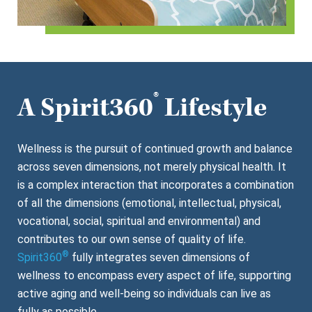
®
A Spirit360
Lifestyle
Wellness is the pursuit of continued growth and balance
across seven dimensions, not merely physical health. It
is a complex interaction that incorporates a combination
of all the dimensions (emotional, intellectual, physical,
vocational, social, spiritual and environmental) and
contributes to our own sense of quality of life.
®
Spirit360
fully integrates seven dimensions of
wellness to encompass every aspect of life, supporting
active aging and well-being so individuals can live as
fully as possible.