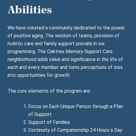
Abilities
We have created a community dedicated to the power
of positive aging. The wisdom of teams, provision of
holistic care and family support prevails in our
programming. The Oaktree Memory Support Care
neighborhood adds value and significance in the life of
each and every member and turns perceptions of loss
into opportunities for growth.
The core elements of the program are:
Focus on Each Unique Person through a Plan
of Support
Support of Families
Continuity of Companionship 24 Hours a Day