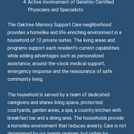
Active Involvement of Geriatric-Certified
Physicians and Specialists
The Oaktree Memory Support Care neighborhood
provides a homelike and life-enriching environment in a
household of 12 private suites. The living areas and
programs support each resident’s current capabilities
while adding advantages such as personalized
assistance, around-the-clock medical support,
emergency response and the reassurance of safe
community living.
The household is served by a team of dedicated
caregivers and shares living space, protected
courtyards, garden areas, a spa, a country kitchen with
breakfast bar and a dining area. The households provide
a homelike environment that reduces anxiety. Care is not
determined by our team’s regimen, but rather by