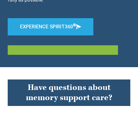
®
EXPERIENCE SPIRIT360
Have questions about
memory support care?