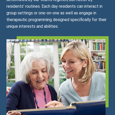
residents’ routines. Each day residents can interact in
group settings or one-on-one as well as engage in
therapeutic programming designed specifically for their
unique interests and abilities.