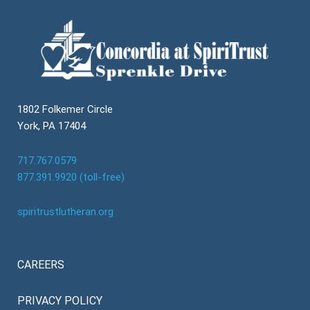
1802 Folkemer Circle
York, PA 17404
717.767.0579
877.391.9920 (toll-free)
spiritrustlutheran.org
CAREERS
PRIVACY POLICY