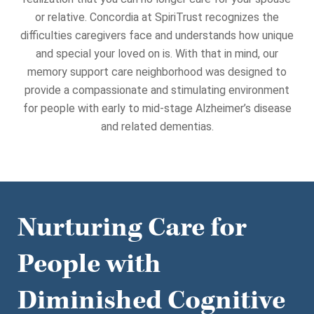
or relative. Concordia at SpiriTrust recognizes the
difficulties caregivers face and understands how unique
and special your loved on is. With that in mind, our
memory support care neighborhood was designed to
provide a compassionate and stimulating environment
for people with early to mid-stage Alzheimer’s disease
and related dementias.
Nurturing Care for
People with
Diminished Cognitive