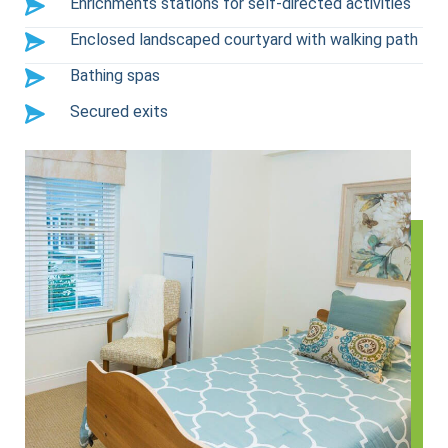
Enrichments stations for self-directed activities
Enclosed landscaped courtyard with walking path
Bathing spas
Secured exits