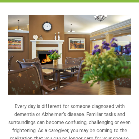
Every day is different for someone diagnosed with
dementia or Alzheimer’s disease. Familiar tasks and
surroundings can become confusing, challenging or even
frightening. As a caregiver, you may be coming to the
realization that you can no longer care for your spouse