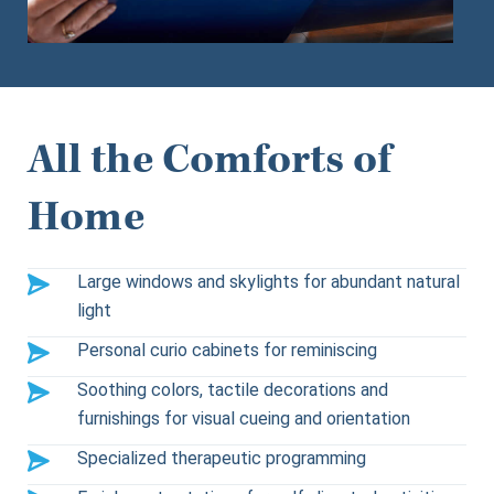
All the Comforts of
Home
Large windows and skylights for abundant natural
light
Personal curio cabinets for reminiscing
Soothing colors, tactile decorations and
furnishings for visual cueing and orientation
Specialized therapeutic programming