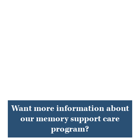
EXPLORE FAQS
Want more information about
our memory support care
program?